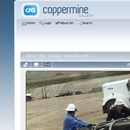
Home
Login
Album list
Search
Home
>
Ron Trucking
>
Hess Driver Pt5
F