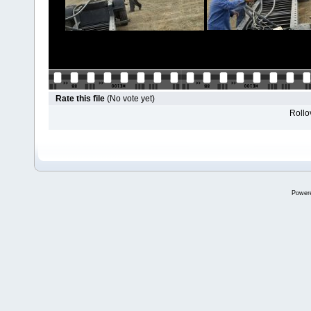
Rate this file
(No vote yet)
Rollov
Power