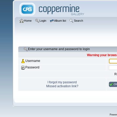
Home
Login
Album list
Search
Enter your username and password to login
Warning your browse
Username
Password
R
I forgot my password
O
Missed activation link?
Power