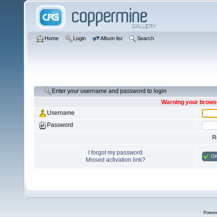
Home
Login
Album list
Search
Enter your username and password to login
Warning your browse
Username
Password
R
I forgot my password
O
Missed activation link?
Power