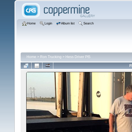
Home
Login
Album list
Search
Home
>
Ron Trucking
>
Hess Driver Pt5
F