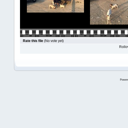
Rate this file
(No vote yet)
Rollov
Power