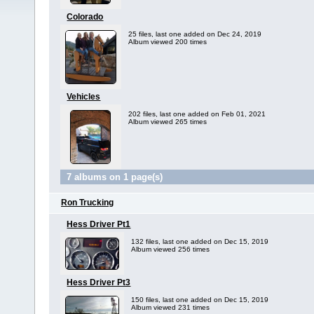
Colorado
25 files, last one added on Dec 24, 2019
Album viewed 200 times
Vehicles
202 files, last one added on Feb 01, 2021
Album viewed 265 times
7 albums on 1 page(s)
Ron Trucking
Hess Driver Pt1
132 files, last one added on Dec 15, 2019
Album viewed 256 times
Hess Driver Pt3
150 files, last one added on Dec 15, 2019
Album viewed 231 times