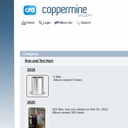
Home
Login
Album list
Search
Category
Ron and Teri Hart
2018
0 files
Album viewed 0 times
2020
325 files, last one added on Feb 01, 2021
Album viewed 302 times