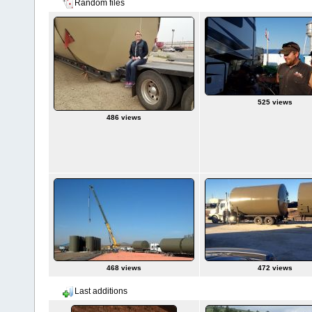
Random files
525 views
486 views
468 views
472 views
Last additions