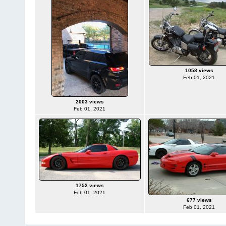
1058 views
Feb 01, 2021
2003 views
Feb 01, 2021
1752 views
Feb 01, 2021
677 views
Feb 01, 2021