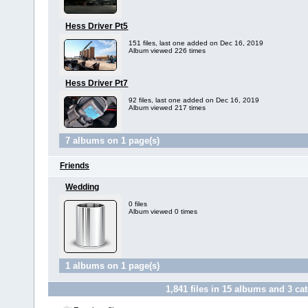
Hess Driver Pt5
151 files, last one added on Dec 16, 2019
Album viewed 226 times
Hess Driver Pt7
92 files, last one added on Dec 16, 2019
Album viewed 217 times
7 albums on 1 page(s)
Friends
Wedding
0 files
Album viewed 0 times
1 albums on 1 page(s)
1,841
files in
15
albums and
3
cat