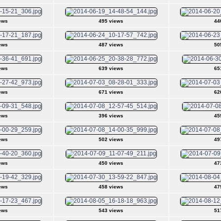
ews
495 views
44
ews
487 views
50
ews
639 views
65
ews
671 views
62
ews
396 views
45
ews
502 views
49
ews
450 views
47
ews
458 views
47
ews
543 views
51