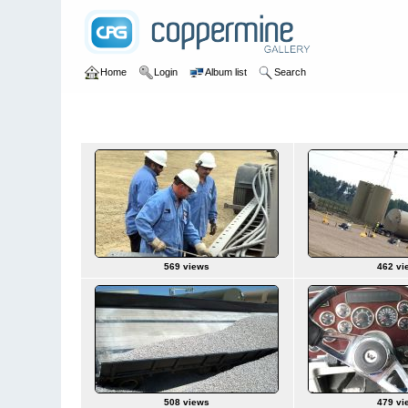
Home
Login
Album list
Search
Home
>
Ron Trucking
>
Hess Driver Pt1
Hess Driver Pt1
569 views
462 vi
508 views
479 vi