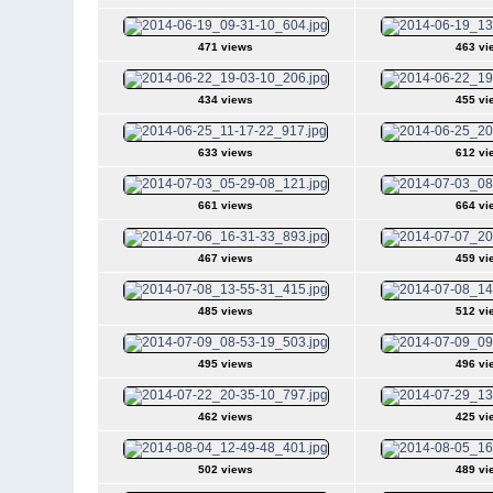
471 views
463 vi
434 views
455 vi
633 views
612 vi
661 views
664 vi
467 views
459 vi
485 views
512 vi
495 views
496 vi
462 views
425 vi
502 views
489 vi