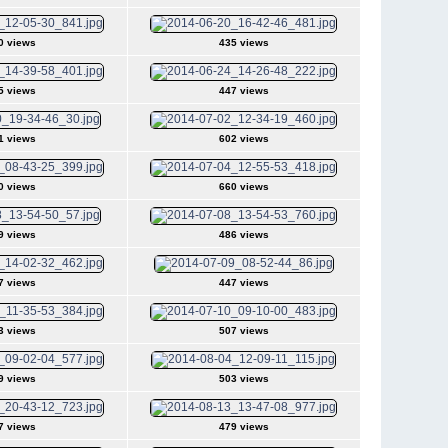
0 views
435 views
5 views
447 views
1 views
602 views
0 views
660 views
9 views
486 views
7 views
447 views
3 views
507 views
9 views
503 views
7 views
479 views