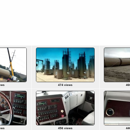
ews
474 views
46
ews
456 views
44