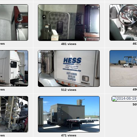
ews
46
481 views
ews
49
512 views
50
ews
471 views