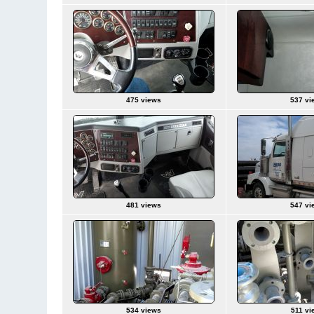
475 views
537 vi
481 views
547 vi
534 views
511 vi