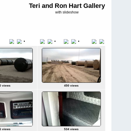
Teri and Ron Hart Gallery
with slideshow
•
•
•
Title
File Name
Date
Position
0 views
450 views
6 views
534 views