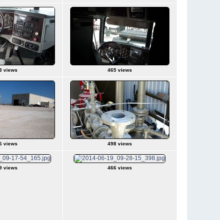
3 views
465 views
6 views
498 views
9 views
466 views