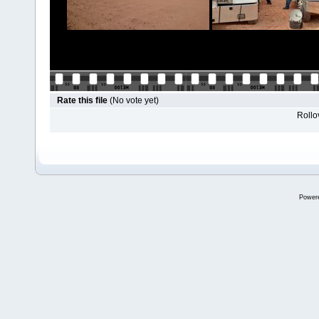
Rate this file
(No vote yet)
Rollov
Power