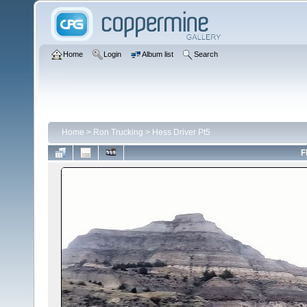
Home
Login
Album list
Search
Home
>
Ron Trucking
>
Hess Driver Pt5
F