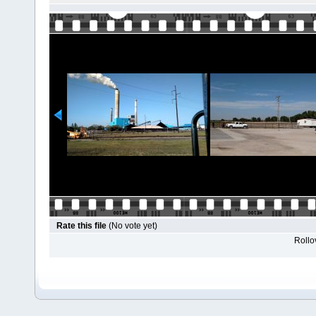
Rate this file
(No vote yet)
Rollov