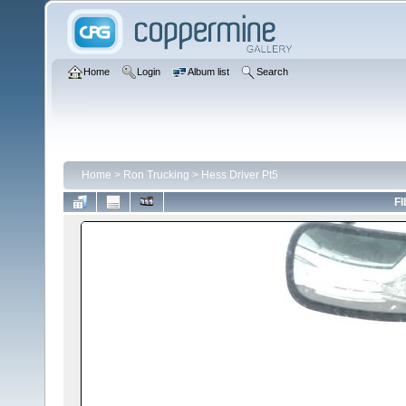
Home
Login
Album list
Search
Home
>
Ron Trucking
>
Hess Driver Pt5
FI