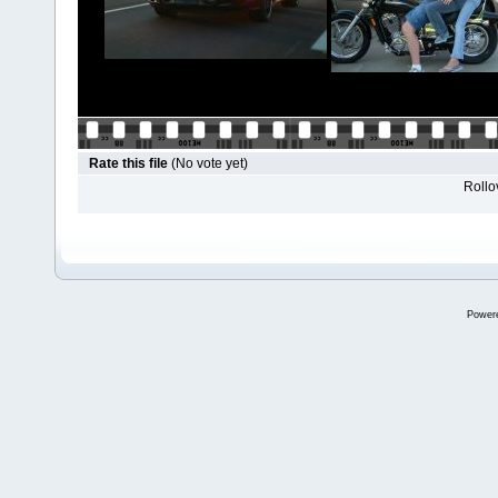
Rate this file
(No vote yet)
Rollov
Power