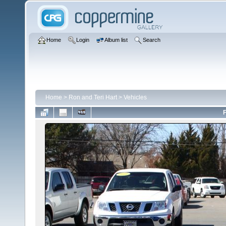
Home
Login
Album list
Search
Home
>
Ron and Teri Hart
>
Vehicles
F