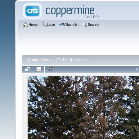
Home
Login
Album list
Search
Home
>
Ron and Teri Hart
>
Vehicles
F