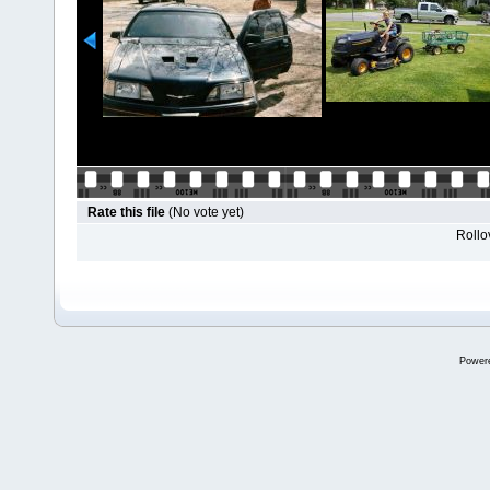
Rate this file
(No vote yet)
Rollov
Power