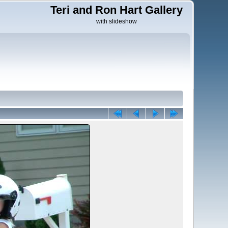
Teri and Ron Hart Gallery
with slideshow