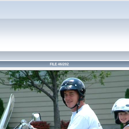
FILE 46/202