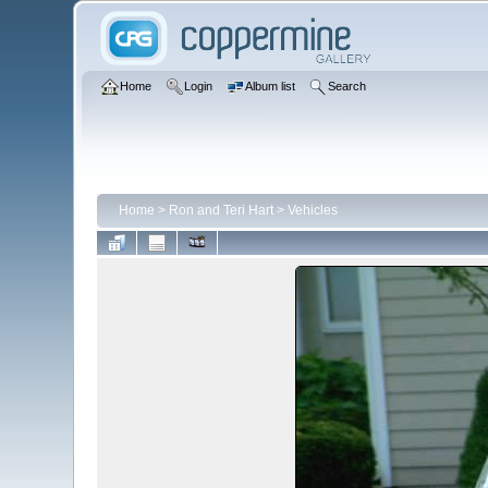
Home
Login
Album list
Search
Home
>
Ron and Teri Hart
>
Vehicles