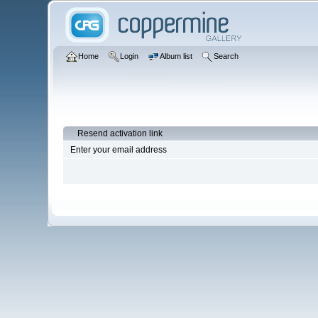
Home
Login
Album list
Search
Resend activation link
Enter your email address