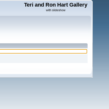
Teri and Ron Hart Gallery
with slideshow