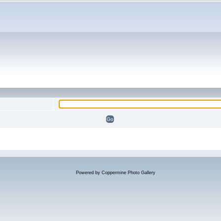
Powered by
Coppermine Photo Gallery