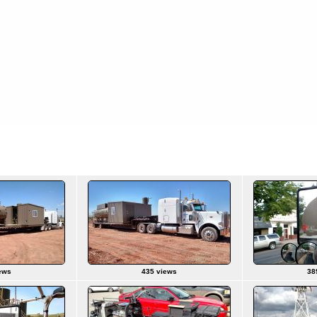
ews
435 views
38