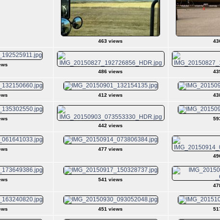
463 views
43
ews
486 views
43
ews
412 views
43
ews
59
442 views
ews
477 views
49
ews
541 views
47
ews
451 views
51