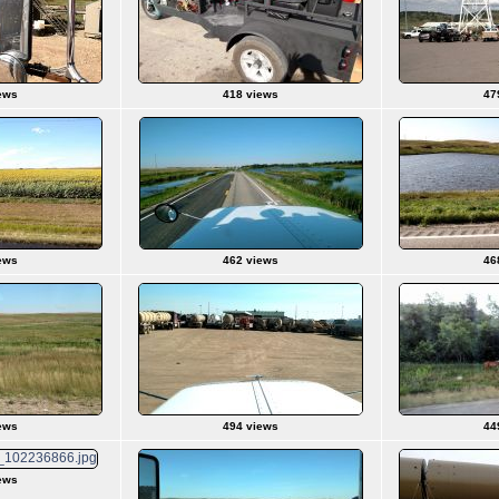
ews
418 views
47
ews
462 views
46
ews
494 views
44
ews