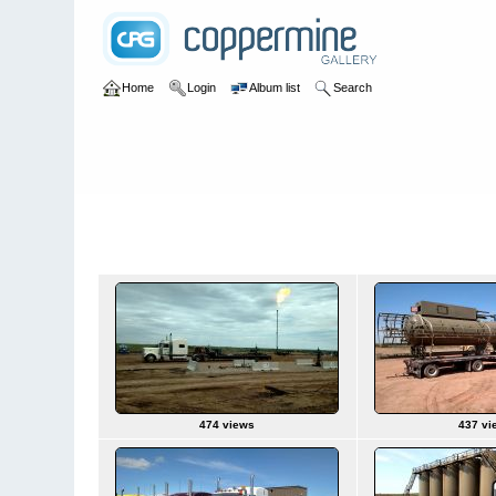
Home
Login
Album list
Search
Home
>
Ron Trucking
>
Hess Driver Pt5
Hess Driver Pt5
474 views
437 vi