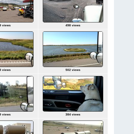
9 views
498 views
8 views
502 views
9 views
384 views