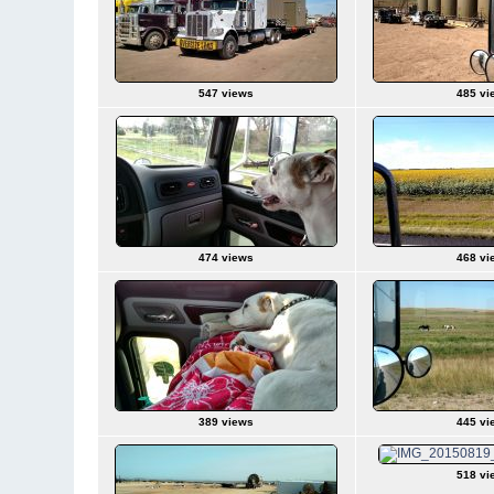
547 views
485 vi
474 views
468 vi
389 views
445 vi
518 vi