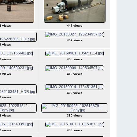
6 views
447 views
492 views
9 views
8 views
435 views
3 views
416 views
496 views
6 views
8 views
380 views
7 views
480 views