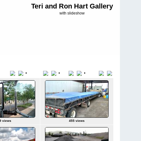
Teri and Ron Hart Gallery
with slideshow
•
•
•
Title
File Name
Date
Position
9 views
455 views