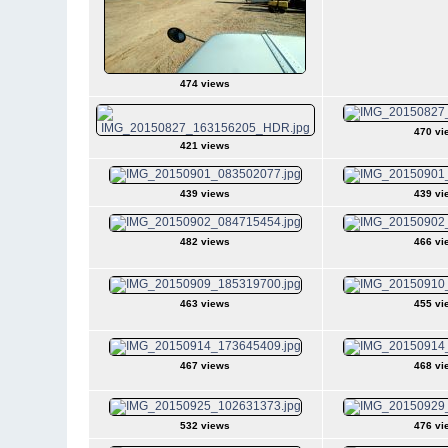
474 views
470 vi
421 views
439 views
439 vi
482 views
466 vi
463 views
455 vi
467 views
468 vi
532 views
476 vi