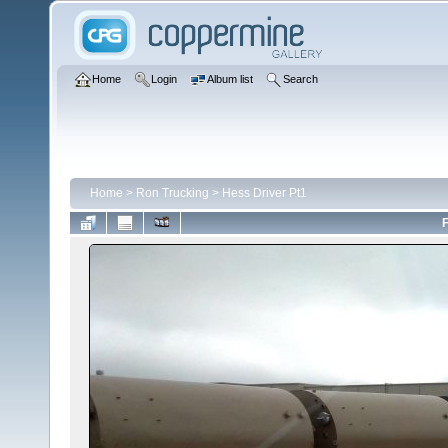
Home
Login
Album list
Search
Home
>
Ron Trucking
>
Hess Driver Pt1
F