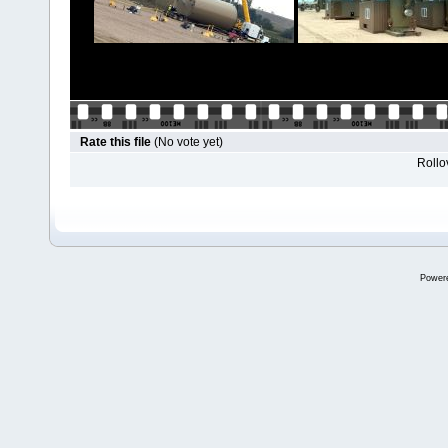
Rate this file
(No vote yet)
Rollov
Power