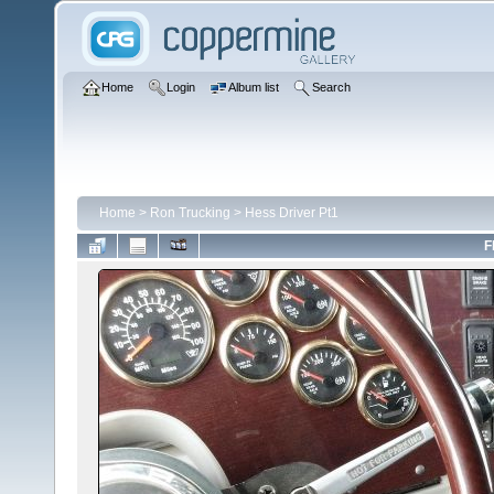
Home
Login
Album list
Search
Home
>
Ron Trucking
>
Hess Driver Pt1
F