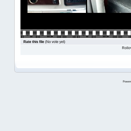
Rate this file
(No vote yet)
Rollov
Power