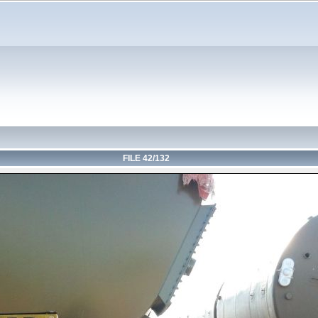
FILE 42/132