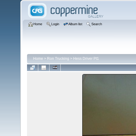
Home
Login
Album list
Search
Home
>
Ron Trucking
>
Hess Driver Pt1