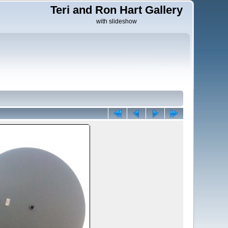
Teri and Ron Hart Gallery
with slideshow