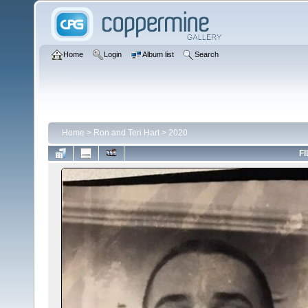
Home
Login
Album list
Search
Home
>
Ron and Teri Hart
>
2020
FI