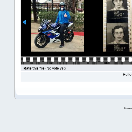
Rate this file
(No vote yet)
Rollov
Power